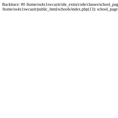
Backtrace: #0 /home/os4x1swcazir/site_extra/code/classes/school_page.inc
/home/os4x1swcazir/public_html/schools/index.php(13): school_page