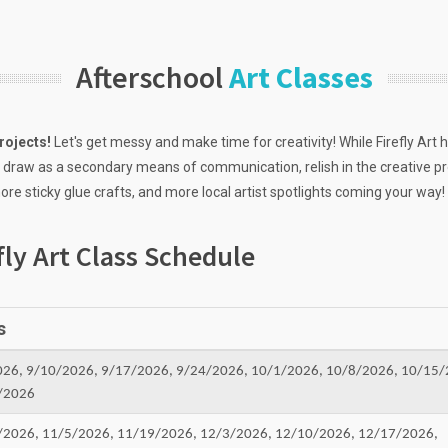
Afterschool
Art Classes
rojects!
Let's get messy and make time for creativity! While Firefly Art h
 draw as a secondary means of communication, relish in the creative pr
re sticky glue crafts, and more local artist spotlights coming your way!
fly Art Class Schedule
s
026, 9/10/2026, 9/17/2026, 9/24/2026, 10/1/2026, 10/8/2026, 10/15/
/2026
/2026, 11/5/2026, 11/19/2026, 12/3/2026, 12/10/2026, 12/17/2026,