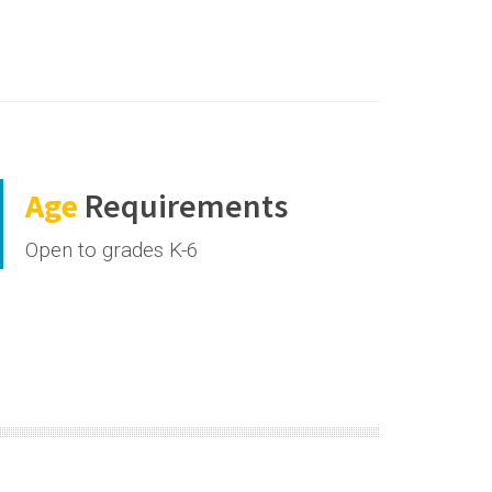
Age
Requirements
Open to grades K-6