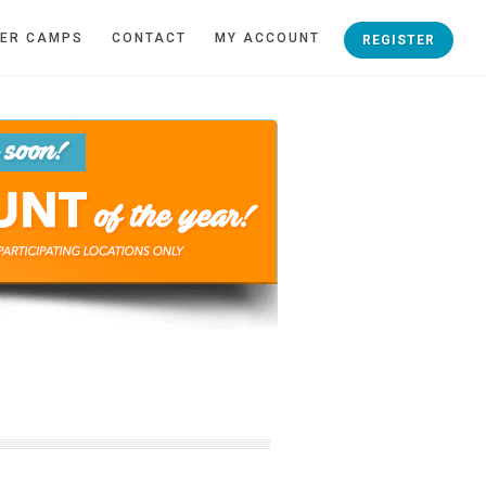
ER CAMPS
CONTACT
MY ACCOUNT
REGISTER