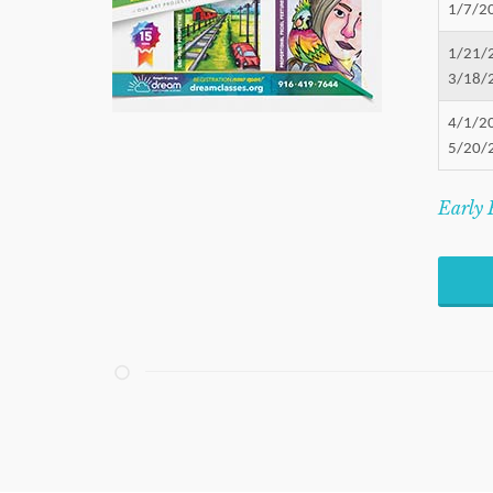
1/7/2
1/21/
3/18/
4/1/2
5/20/
Early 