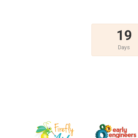
19
Days