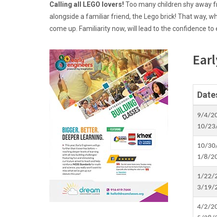
Calling all LEGO lovers!
Too many children shy away fr
alongside a familiar friend, the Lego brick! That way, w
come up. Familiarity now, will lead to the confidence to
Earl
Date
9/4/2
10/23
10/30
1/8/2
1/22/
3/19/
4/2/2