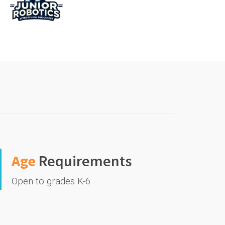
Age
Requirements
Open to grades K-6