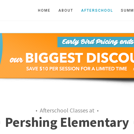
HOME
ABOUT
AFTERSCHOOL
SUMM
• Afterschool Classes at •
Pershing Elementary