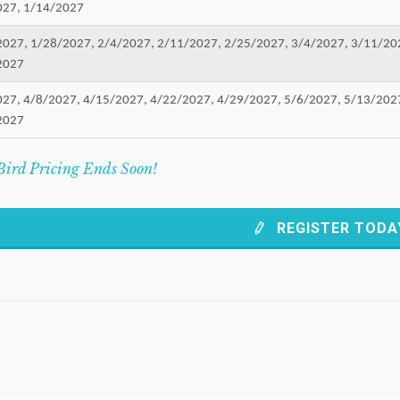
027, 1/14/2027
2027, 1/28/2027, 2/4/2027, 2/11/2027, 2/25/2027, 3/4/2027, 3/11/20
2027
027, 4/8/2027, 4/15/2027, 4/22/2027, 4/29/2027, 5/6/2027, 5/13/202
2027
Bird Pricing Ends Soon!
REGISTER TODA