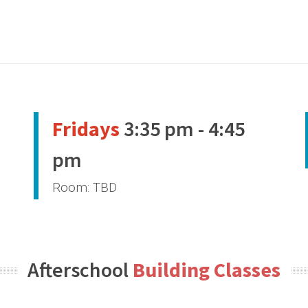
Fridays
3:35 pm - 4:45
pm
Room: TBD
Afterschool
Building Classes