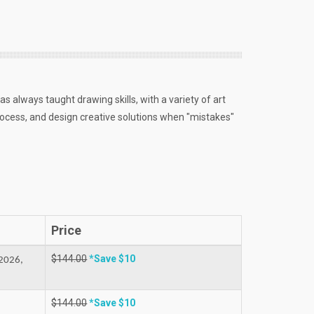
as always taught drawing skills, with a variety of art
ocess, and design creative solutions when "mistakes"
Price
$144.00
*Save $10
2026,
$144.00
*Save $10