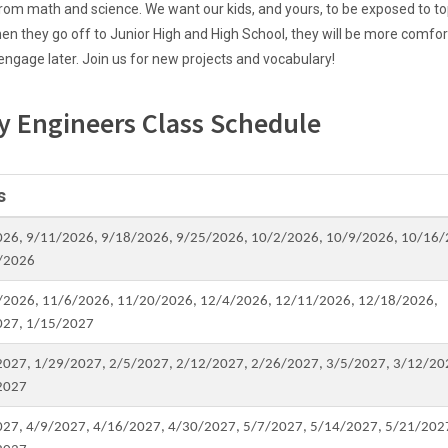
om math and science. We want our kids, and yours, to be exposed to to
hen they go off to Junior High and High School, they will be more comfor
 engage later. Join us for new projects and vocabulary!
y Engineers Class Schedule
s
026, 9/11/2026, 9/18/2026, 9/25/2026, 10/2/2026, 10/9/2026, 10/16/
/2026
/2026, 11/6/2026, 11/20/2026, 12/4/2026, 12/11/2026, 12/18/2026,
027, 1/15/2027
2027, 1/29/2027, 2/5/2027, 2/12/2027, 2/26/2027, 3/5/2027, 3/12/20
2027
027, 4/9/2027, 4/16/2027, 4/30/2027, 5/7/2027, 5/14/2027, 5/21/202