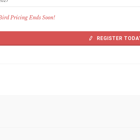
2027
Bird Pricing Ends Soon!
REGISTER TODA