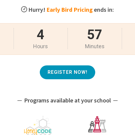
Hurry!
Early Bird Pricing
ends in:
4
57
Hours
Minutes
REGISTER NOW!
─ Programs available at your school ─