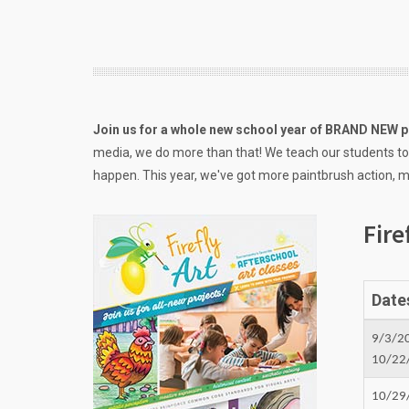
Join us for a whole new school year of BRAND NEW p
media, we do more than that! We teach our students to
happen. This year, we've got more paintbrush action, mo
Fire
Date
9/3/2
10/22
10/29