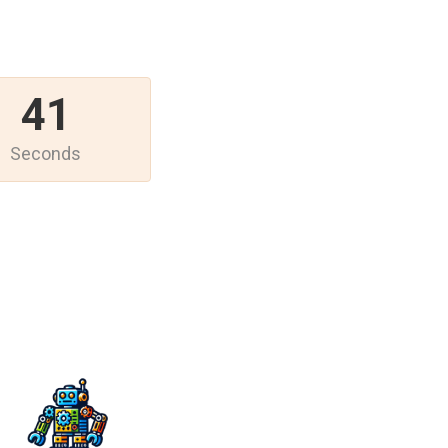
41
Seconds