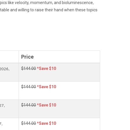
pics like velocity, momentum, and bioluminescence,
table and willing to raise their hand when these topics
Price
$144.00
*Save $10
2026,
$144.00
*Save $10
$144.00
*Save $10
27,
$144.00
*Save $10
7,