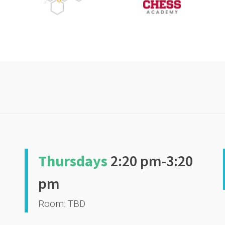
Thursdays
2:20 pm-3:20
pm
Room: TBD