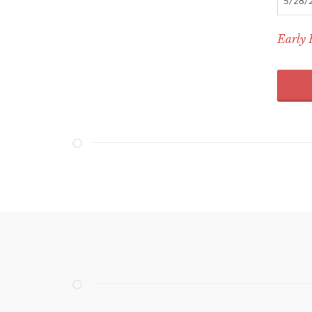
5/28/
Early 