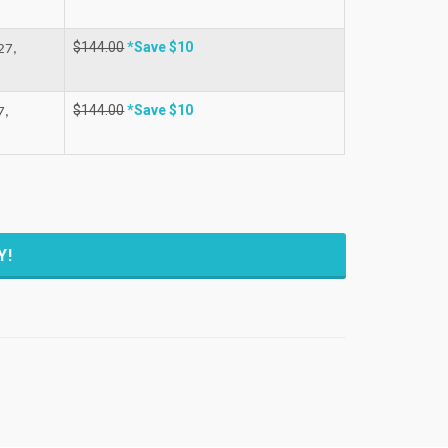
$144.00
*Save $10
27,
$144.00
*Save $10
7,
Y!