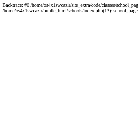
Backtrace: #0 /home/os4x1swcazir/site_extra/code/classes/school_page.in
/home/os4x1swcazir/public_html/schools/index.php(13): school_page