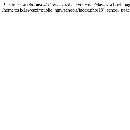
Backtrace: #0 /home/os4x1swcazir/site_extra/code/classes/school_page.in
/home/os4x1swcazir/public_html/schools/index.php(13): school_page