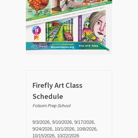
Firefly Art Class
Schedule
Folsom Prep School
9/3/2026, 9/10/2026, 9/17/2026,
9/24/2026, 10/1/2026, 10/8/2026,
10/15/2026, 10/22/2026