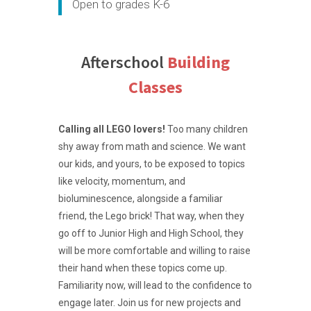
Open to grades K-6
Afterschool
Building
Classes
Calling all LEGO lovers!
Too many children
shy away from math and science. We want
our kids, and yours, to be exposed to topics
like velocity, momentum, and
bioluminescence, alongside a familiar
friend, the Lego brick! That way, when they
go off to Junior High and High School, they
will be more comfortable and willing to raise
their hand when these topics come up.
Familiarity now, will lead to the confidence to
engage later. Join us for new projects and