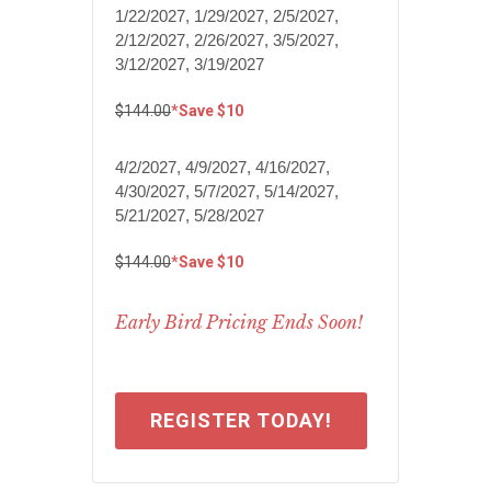
1/22/2027, 1/29/2027, 2/5/2027,
2/12/2027, 2/26/2027, 3/5/2027,
3/12/2027, 3/19/2027
$144.00
*Save $10
4/2/2027, 4/9/2027, 4/16/2027,
4/30/2027, 5/7/2027, 5/14/2027,
5/21/2027, 5/28/2027
$144.00
*Save $10
Early Bird Pricing Ends Soon!
REGISTER TODAY!