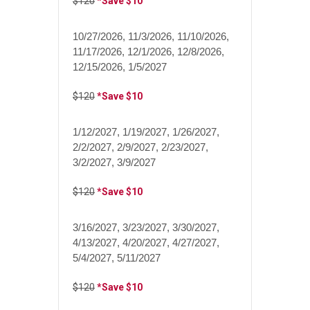
$120
*Save $10
10/27/2026, 11/3/2026, 11/10/2026,
11/17/2026, 12/1/2026, 12/8/2026,
12/15/2026, 1/5/2027
$120
*Save $10
1/12/2027, 1/19/2027, 1/26/2027,
2/2/2027, 2/9/2027, 2/23/2027,
3/2/2027, 3/9/2027
$120
*Save $10
3/16/2027, 3/23/2027, 3/30/2027,
4/13/2027, 4/20/2027, 4/27/2027,
5/4/2027, 5/11/2027
$120
*Save $10