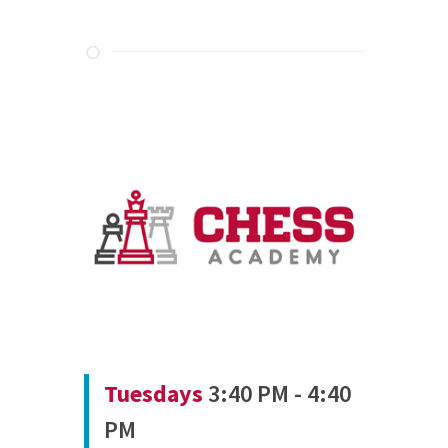
Tuesdays
3:40 PM - 4:40
PM