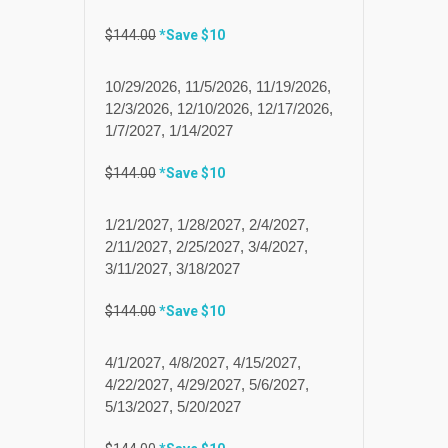
$144.00
*Save $10
10/29/2026, 11/5/2026, 11/19/2026,
12/3/2026, 12/10/2026, 12/17/2026,
1/7/2027, 1/14/2027
$144.00
*Save $10
1/21/2027, 1/28/2027, 2/4/2027,
2/11/2027, 2/25/2027, 3/4/2027,
3/11/2027, 3/18/2027
$144.00
*Save $10
4/1/2027, 4/8/2027, 4/15/2027,
4/22/2027, 4/29/2027, 5/6/2027,
5/13/2027, 5/20/2027