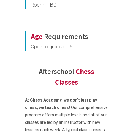
Room: TBD
Age
Requirements
Open to grades 1-5
Afterschool
Chess
Classes
At Chess Academy, we don’t just play
chess, we teach chess!
Our comprehensive
program offers multiple levels and all of our
classes are led by an instructor with new
lessons each week. A typical class consists