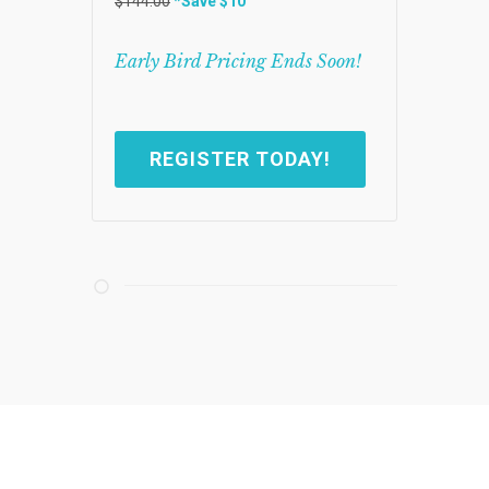
$144.00
*Save $10
Early Bird Pricing Ends Soon!
REGISTER TODAY!