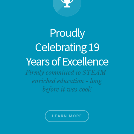
Proudly
Celebrating 19
Years of Excellence
Firmly committed to STEAM-
enriched education - long
before it was cool!
LEARN MORE