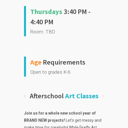
Thursdays
3:40 PM -
4:40 PM
Room: TBD
Age
Requirements
Open to grades K-6
Afterschool
Art Classes
Join us for a whole new school year of
BRAND NEW projects!
Let's get messy and
make time for creativity! While Firefly Art