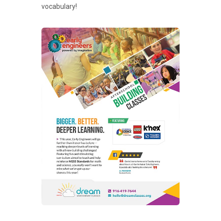
vocabulary!