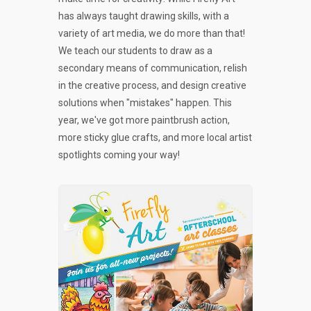
has always taught drawing skills, with a
variety of art media, we do more than that!
We teach our students to draw as a
secondary means of communication, relish
in the creative process, and design creative
solutions when "mistakes" happen. This
year, we've got more paintbrush action,
more sticky glue crafts, and more local artist
spotlights coming your way!