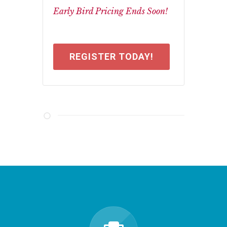
Early Bird Pricing Ends Soon!
REGISTER TODAY!