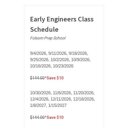
Early Engineers Class
Schedule
Folsom Prep School
9/4/2026, 9/11/2026, 9/18/2026,
9/25/2026, 10/2/2026, 10/9/2026,
10/16/2026, 10/23/2026
$144.00
*Save $10
10/30/2026, 11/6/2026, 11/20/2026,
12/4/2026, 12/11/2026, 12/18/2026,
1/8/2027, 1/15/2027
$144.00
*Save $10