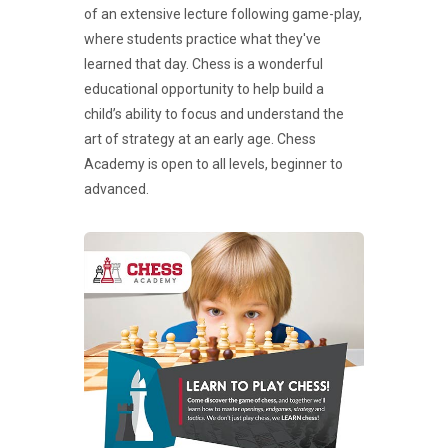
of an extensive lecture following game-play,
where students practice what they've
learned that day. Chess is a wonderful
educational opportunity to help build a
child’s ability to focus and understand the
art of strategy at an early age. Chess
Academy is open to all levels, beginner to
advanced.