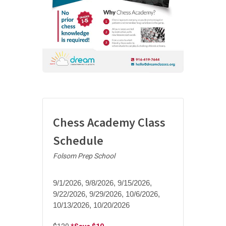
Chess Academy Class
Schedule
Folsom Prep School
9/1/2026, 9/8/2026, 9/15/2026,
9/22/2026, 9/29/2026, 10/6/2026,
10/13/2026, 10/20/2026