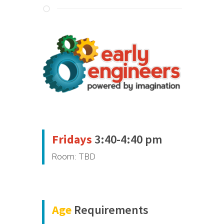
Fridays
3:40-4:40 pm
Room: TBD
Age
Requirements