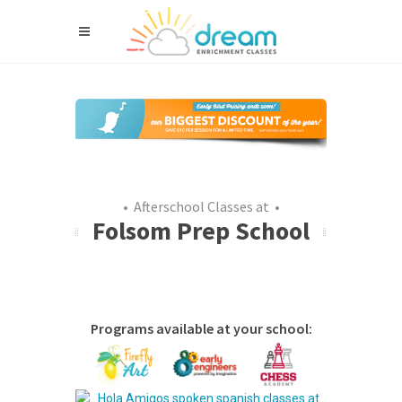
• Afterschool Classes at •
Folsom Prep School
Programs available at your school: