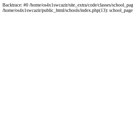
Backtrace: #0 /home/os4x1swcazir/site_extra/code/classes/school_page.inc
/home/os4x1swcazir/public_html/schools/index.php(13): school_page