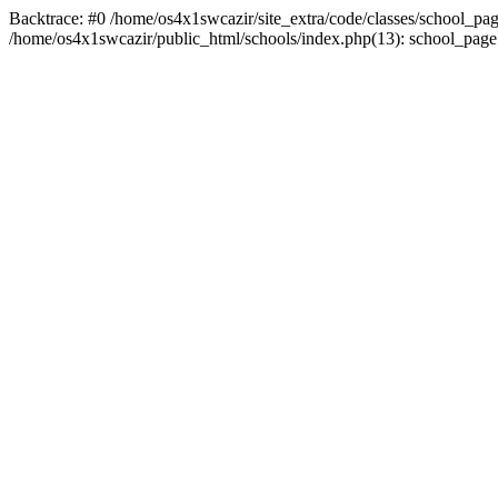
Backtrace: #0 /home/os4x1swcazir/site_extra/code/classes/school_page.in
/home/os4x1swcazir/public_html/schools/index.php(13): school_page